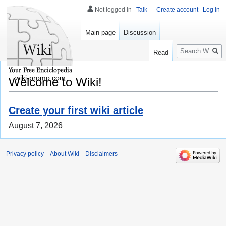
Not logged in
Talk
Create account
Log in
Main page
Discussion
Search
Read
wiki-promo.com
Welcome to Wiki!
Create your first wiki article
August 7, 2026
Privacy policy
About Wiki
Disclaimers